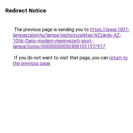
Redirect Notice
The previous page is sending you to
https://www.1001-
lampaszalon.hu/lampa-hazhozszallitas/AZzardo-AZ-
1056-Dario-modern-mennyezeti-spot-
lampa/Golop/00000000000408103157/917
.
If you do not want to visit that page, you can
return to
the previous page
.