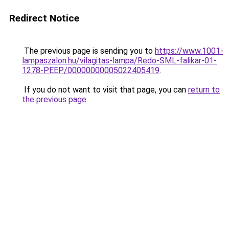
Redirect Notice
The previous page is sending you to
https://www.1001-
lampaszalon.hu/vilagitas-lampa/Redo-SML-falikar-01-
1278-PEEP/00000000005022405419
.
If you do not want to visit that page, you can
return to
the previous page
.