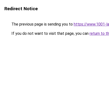
Redirect Notice
The previous page is sending you to
https://www.1001-l
If you do not want to visit that page, you can
return to t