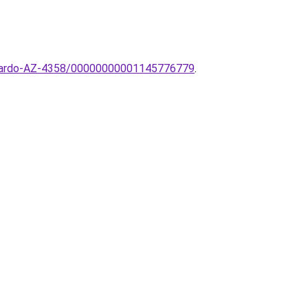
-AZzardo-AZ-4358/00000000001145776779
.