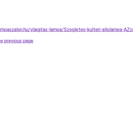
ampaszalon.hu/vilagitas-lampa/Szogletes-kulteri-allolampa
he previous page
.