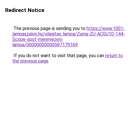
Redirect Notice
The previous page is sending you to
https://www.1001-
lampaszalon.hu/vilagitas-lampa/Zuma-ZU-ACGU10-144-
Scope-spot-mennyezeti-
lampa/00000000000587179169
.
If you do not want to visit that page, you can
return to
the previous page
.