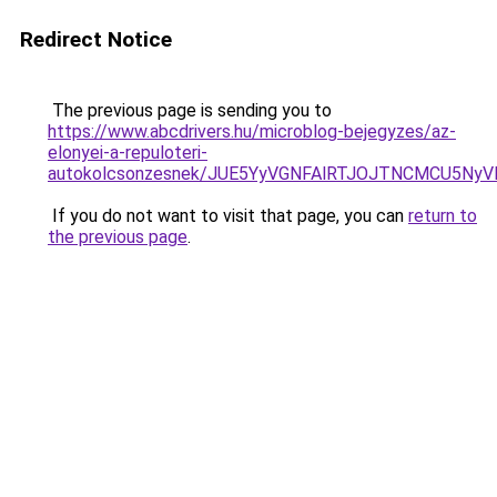
Redirect Notice
The previous page is sending you to
https://www.abcdrivers.hu/microblog-bejegyzes/az-
elonyei-a-repuloteri-
autokolcsonzesnek/JUE5YyVGNFAlRTJOJTNCMCU5N
If you do not want to visit that page, you can
return to
the previous page
.