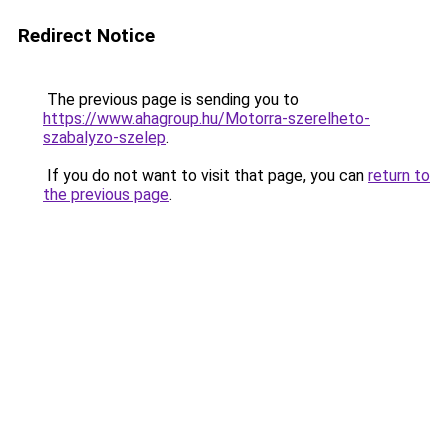
Redirect Notice
The previous page is sending you to
https://www.ahagroup.hu/Motorra-szerelheto-
szabalyzo-szelep
.
If you do not want to visit that page, you can
return to
the previous page
.