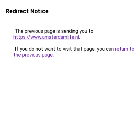
Redirect Notice
The previous page is sending you to
https://www.amsterdamlife.nl
.
If you do not want to visit that page, you can
return to
the previous page
.