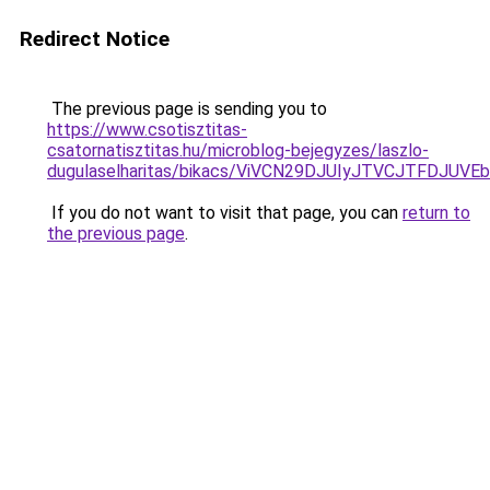
Redirect Notice
The previous page is sending you to
https://www.csotisztitas-
csatornatisztitas.hu/microblog-bejegyzes/laszlo-
dugulaselharitas/bikacs/ViVCN29DJUIyJTVCJTFD
If you do not want to visit that page, you can
return to
the previous page
.