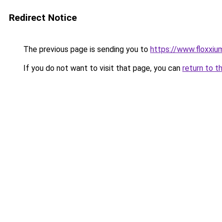
Redirect Notice
The previous page is sending you to
https://www.floxxium
If you do not want to visit that page, you can
return to t