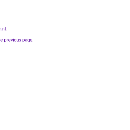
.nl
.
he previous page
.