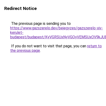
Redirect Notice
The previous page is sending you to
https://www.gazszerelo.dev/bejegyzes/gazszerelo-xiv-
kerulet-
budapest/budapest/KyVGRSUxNyVGQyVEMSUxOV9kJ
If you do not want to visit that page, you can
return to
the previous page
.