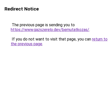
Redirect Notice
The previous page is sending you to
https://www.gazszerelo.dev/bemutatkozas/
.
If you do not want to visit that page, you can
return to
the previous page
.