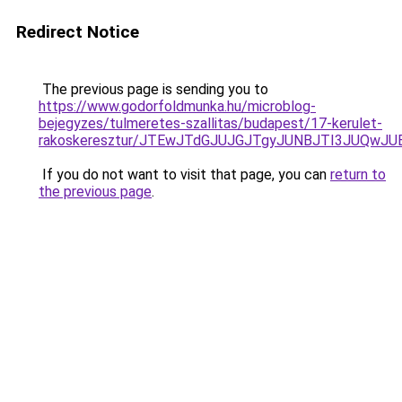
Redirect Notice
The previous page is sending you to
https://www.godorfoldmunka.hu/microblog-
bejegyzes/tulmeretes-szallitas/budapest/17-kerulet-
rakoskeresztur/JTEwJTdGJUJGJTgyJUNBJTI3JUQwJ
If you do not want to visit that page, you can
return to
the previous page
.