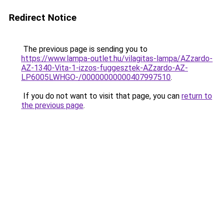
Redirect Notice
The previous page is sending you to
https://www.lampa-outlet.hu/vilagitas-lampa/AZzardo-
AZ-1340-Vita-1-izzos-fuggesztek-AZzardo-AZ-
LP6005LWHGO-/00000000000407997510
.
If you do not want to visit that page, you can
return to
the previous page
.