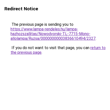
Redirect Notice
The previous page is sending you to
https://www.lampa-rendeles.hu/lampa-
hazhozszallitas/Nowodvorski-TL-7715-Mono-
allolampa/Ruzsa/00000000003836610494/2327
.
If you do not want to visit that page, you can
return to
the previous page
.