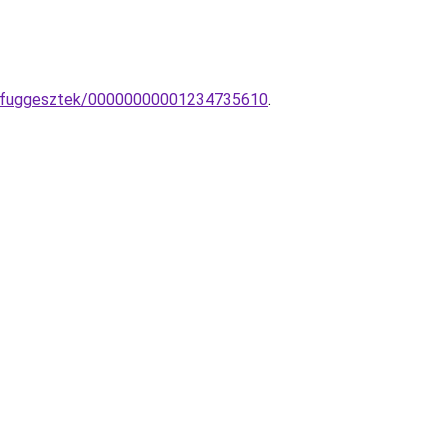
pa-fuggesztek/00000000001234735610
.