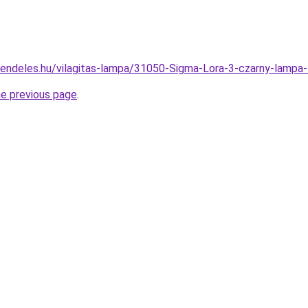
rendeles.hu/vilagitas-lampa/31050-Sigma-Lora-3-czarny-lam
he previous page
.