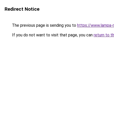
Redirect Notice
The previous page is sending you to
https://www.lampa-
If you do not want to visit that page, you can
return to t