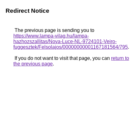
Redirect Notice
The previous page is sending you to
https://www.lampa-vilag.hu/lampa-
hazhozszallitas/Nova-Luce-NL-9724101-Veiro-
fuggesztek/Felsolajos/00000000001167181564/795
.
If you do not want to visit that page, you can
return to
the previous page
.