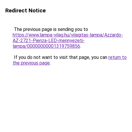
Redirect Notice
The previous page is sending you to
https://www.lampa-vilag.hu/vilagitas-lampa/Azzardo-
AZ-2721-Pienza-LED-mennyezeti-
lampa/00000000001319759856
.
If you do not want to visit that page, you can
return to
the previous page
.