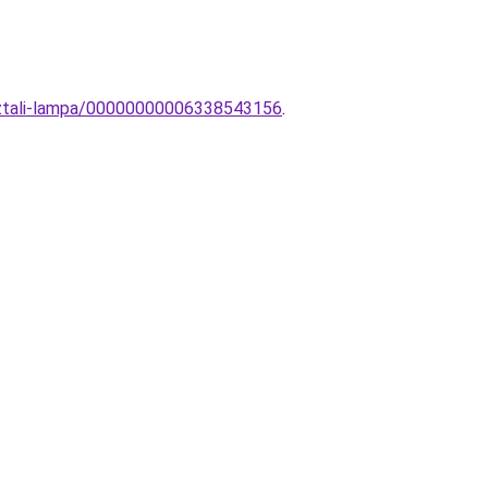
asztali-lampa/00000000006338543156
.