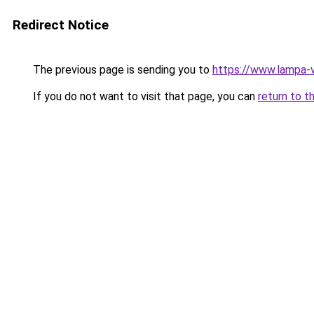
Redirect Notice
The previous page is sending you to
https://www.lampa-
If you do not want to visit that page, you can
return to t