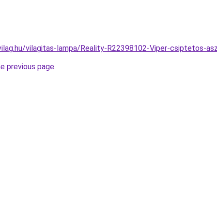
vilag.hu/vilagitas-lampa/Reality-R22398102-Viper-csiptetos-
he previous page
.