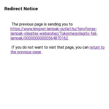
Redirect Notice
The previous page is sending you to
https://www.lengyel-lampak-outlet.hu/fenyforras-
lampak-vilagitas-webaruhaz/Tukormegvilagito-fali-
lampak/00000000000564870162
.
If you do not want to visit that page, you can
return to
the previous page
.