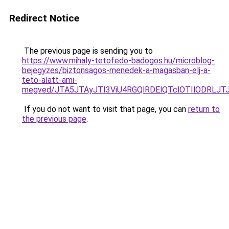
Redirect Notice
The previous page is sending you to
https://www.mihaly-tetofedo-badogos.hu/microblog-
bejegyzes/biztonsagos-menedek-a-magasban-elj-a-
teto-alatt-ami-
megved/JTA5JTAyJTI3ViU4RGQlRDElQTclOTIlODRLJT
If you do not want to visit that page, you can
return to
the previous page
.