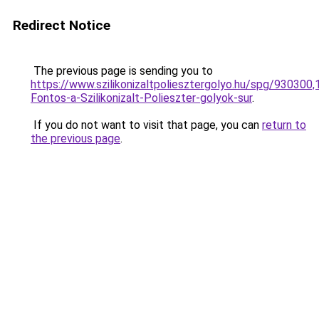
Redirect Notice
The previous page is sending you to
https://www.szilikonizaltpoliesztergolyo.hu/spg/930300
Fontos-a-Szilikonizalt-Polieszter-golyok-sur
.
If you do not want to visit that page, you can
return to
the previous page
.