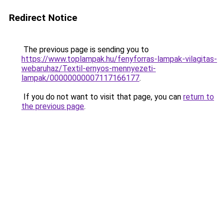
Redirect Notice
The previous page is sending you to
https://www.toplampak.hu/fenyforras-lampak-vilagitas-
webaruhaz/Textil-ernyos-mennyezeti-
lampak/00000000007117166177
.
If you do not want to visit that page, you can
return to
the previous page
.