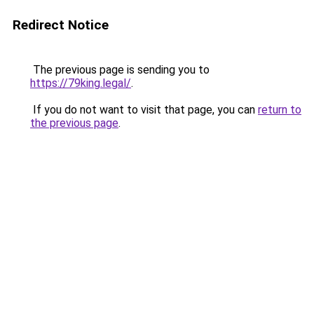
Redirect Notice
The previous page is sending you to
https://79king.legal/
.
If you do not want to visit that page, you can
return to
the previous page
.