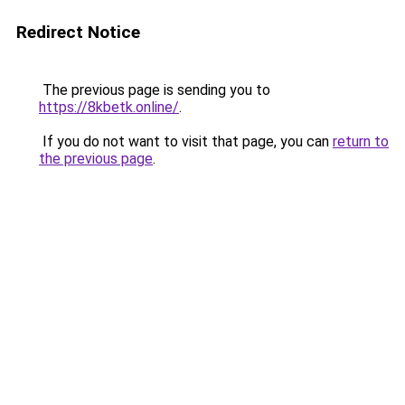
Redirect Notice
The previous page is sending you to
https://8kbetk.online/
.
If you do not want to visit that page, you can
return to
the previous page
.