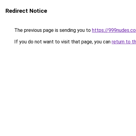
Redirect Notice
The previous page is sending you to
https://999nudes.c
If you do not want to visit that page, you can
return to t