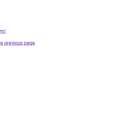
om/
.
he previous page
.