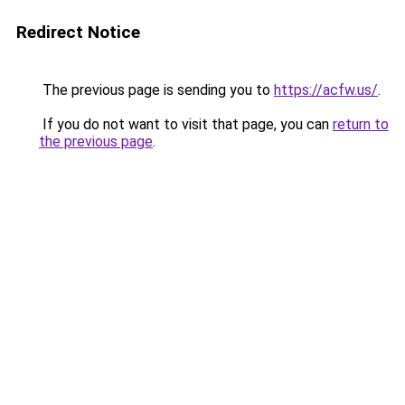
Redirect Notice
The previous page is sending you to
https://acfw.us/
.
If you do not want to visit that page, you can
return to
the previous page
.