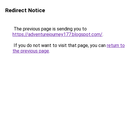
Redirect Notice
The previous page is sending you to
https://adventurejourney177.blogspot.com/
.
If you do not want to visit that page, you can
return to
the previous page
.