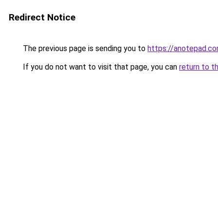
Redirect Notice
The previous page is sending you to
https://anotepad.c
If you do not want to visit that page, you can
return to t