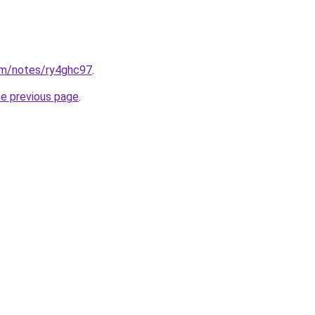
om/notes/ry4ghc97
.
he previous page
.