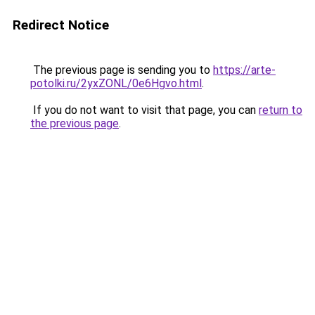
Redirect Notice
The previous page is sending you to
https://arte-
potolki.ru/2yxZONL/0e6Hgvo.html
.
If you do not want to visit that page, you can
return to
the previous page
.