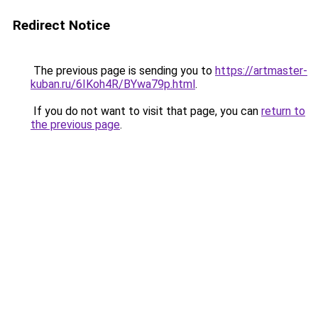
Redirect Notice
The previous page is sending you to
https://artmaster-
kuban.ru/6IKoh4R/BYwa79p.html
.
If you do not want to visit that page, you can
return to
the previous page
.