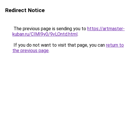
Redirect Notice
The previous page is sending you to
https://artmaster-
kuban.ru/CIMI9y0/9vLOntd.html
.
If you do not want to visit that page, you can
return to
the previous page
.