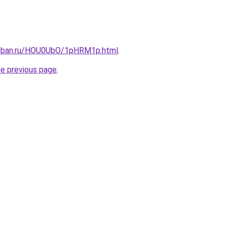
kuban.ru/HOU0UbO/1pHRM1p.html
.
he previous page
.