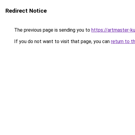
Redirect Notice
The previous page is sending you to
https://artmaster-
If you do not want to visit that page, you can
return to t