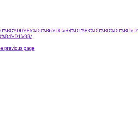
.tj/%D0%BC%D0%B5%D0%B6%D0%B4%D1%83%D0%BD%D0%B0
0%B4%D1%8B/
.
he previous page
.