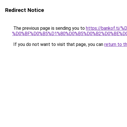
Redirect Notice
The previous page is sending you to
https://bankof
%D0%BF%D0%B5%D1%80%D0%B5%D0%B2%D0%BE%D
If you do not want to visit that page, you can
return to t