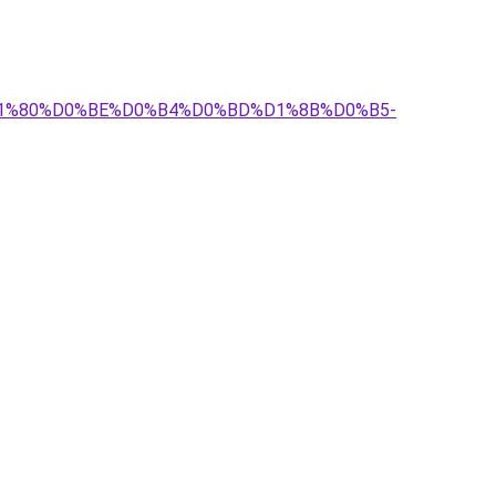
%D1%80%D0%BE%D0%B4%D0%BD%D1%8B%D0%B5-