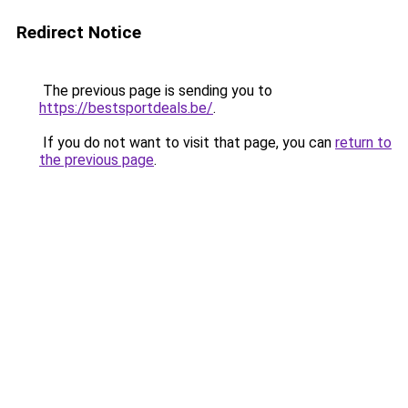
Redirect Notice
The previous page is sending you to
https://bestsportdeals.be/
.
If you do not want to visit that page, you can
return to
the previous page
.