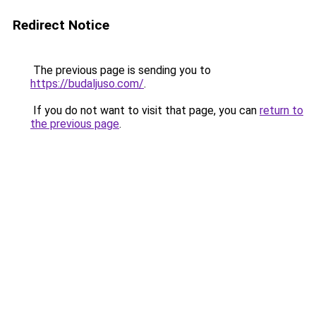
Redirect Notice
The previous page is sending you to
https://budaljuso.com/
.
If you do not want to visit that page, you can
return to
the previous page
.