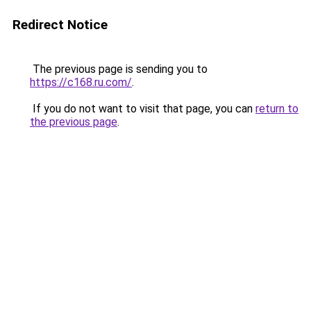
Redirect Notice
The previous page is sending you to
https://c168.ru.com/
.
If you do not want to visit that page, you can
return to
the previous page
.