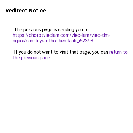
Redirect Notice
The previous page is sending you to
https://chototvieclam.com/viec-lam/viec-tim-
nguoi/can-tuyen-tho-dien-lanh_i52398
.
If you do not want to visit that page, you can
return to
the previous page
.