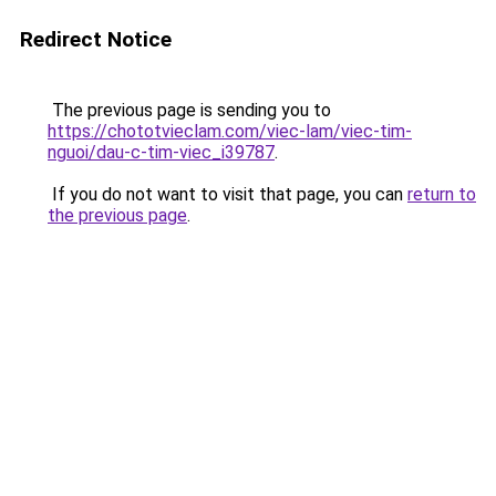
Redirect Notice
The previous page is sending you to
https://chototvieclam.com/viec-lam/viec-tim-
nguoi/dau-c-tim-viec_i39787
.
If you do not want to visit that page, you can
return to
the previous page
.