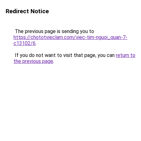
Redirect Notice
The previous page is sending you to
https://chototvieclam.com/viec-tim-nguoi_quan-7-
c13102/6
.
If you do not want to visit that page, you can
return to
the previous page
.