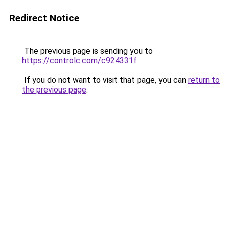
Redirect Notice
The previous page is sending you to
https://controlc.com/c924331f
.
If you do not want to visit that page, you can
return to
the previous page
.