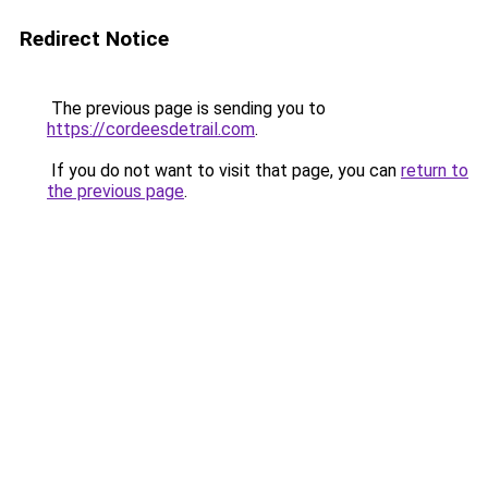
Redirect Notice
The previous page is sending you to
https://cordeesdetrail.com
.
If you do not want to visit that page, you can
return to
the previous page
.