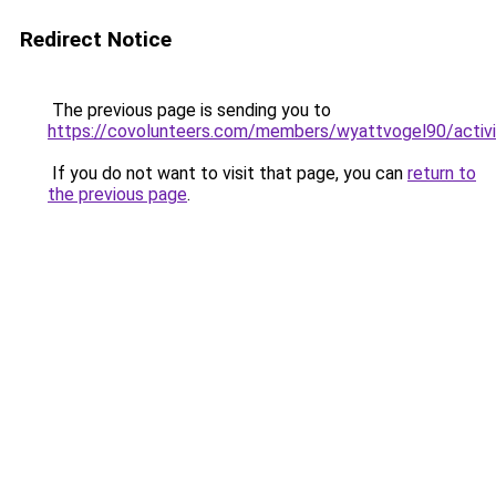
Redirect Notice
The previous page is sending you to
https://covolunteers.com/members/wyattvogel90/activ
If you do not want to visit that page, you can
return to
the previous page
.