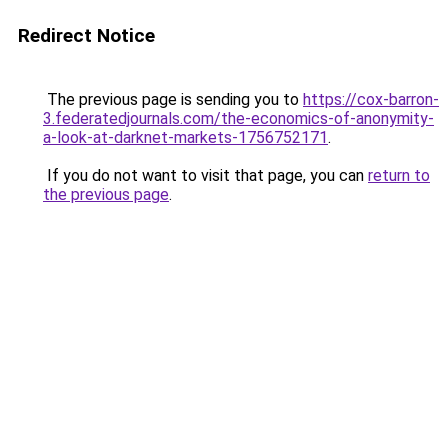
Redirect Notice
The previous page is sending you to
https://cox-barron-
3.federatedjournals.com/the-economics-of-anonymity-
a-look-at-darknet-markets-1756752171
.
If you do not want to visit that page, you can
return to
the previous page
.