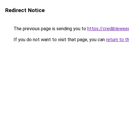
Redirect Notice
The previous page is sending you to
https://crediblewee
If you do not want to visit that page, you can
return to t