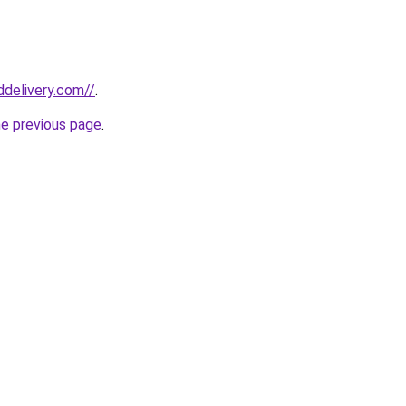
ddelivery.com//
.
he previous page
.