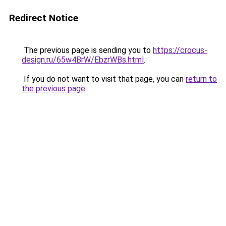
Redirect Notice
The previous page is sending you to
https://crocus-
design.ru/65w4BrW/EbzrWBs.html
.
If you do not want to visit that page, you can
return to
the previous page
.