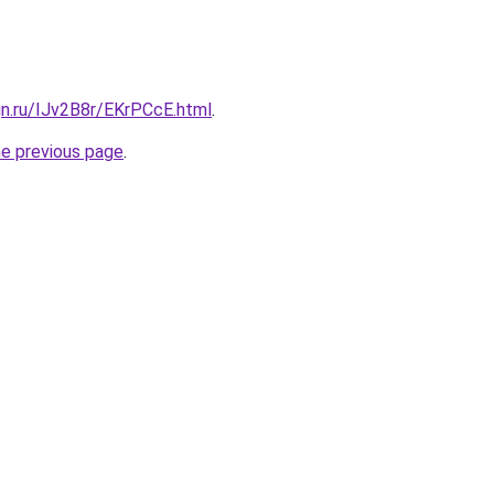
gn.ru/IJv2B8r/EKrPCcE.html
.
he previous page
.