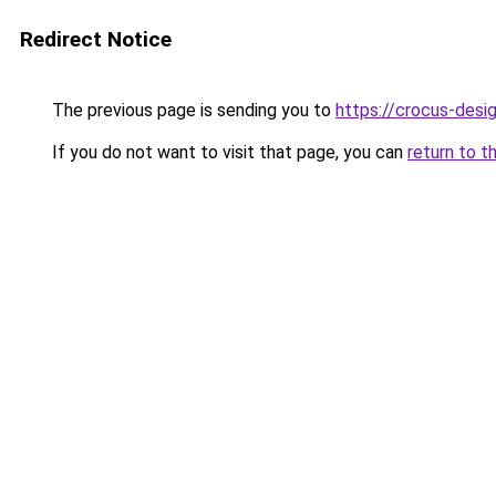
Redirect Notice
The previous page is sending you to
https://crocus-desi
If you do not want to visit that page, you can
return to t