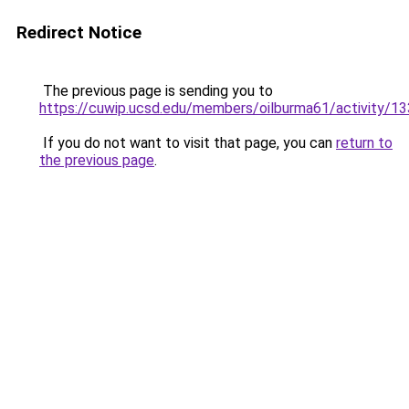
Redirect Notice
The previous page is sending you to
https://cuwip.ucsd.edu/members/oilburma61/activity/1
If you do not want to visit that page, you can
return to
the previous page
.