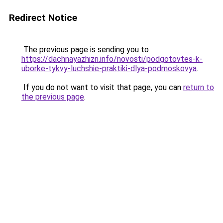
Redirect Notice
The previous page is sending you to
https://dachnayazhizn.info/novosti/podgotovtes-k-
uborke-tykvy-luchshie-praktiki-dlya-podmoskovya
.
If you do not want to visit that page, you can
return to
the previous page
.