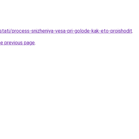
/stati/process-snizheniya-vesa-pri-golode-kak-eto-proishodit
.
he previous page
.