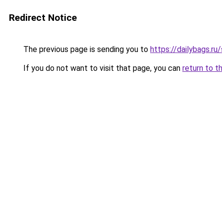
Redirect Notice
The previous page is sending you to
https://dailybags.ru
If you do not want to visit that page, you can
return to t