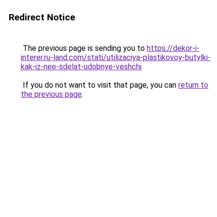
Redirect Notice
The previous page is sending you to
https://dekor-i-
interer.ru-land.com/stati/utilizaciya-plastikovoy-butylki-
kak-iz-nee-sdelat-udobnye-veshchi
.
If you do not want to visit that page, you can
return to
the previous page
.